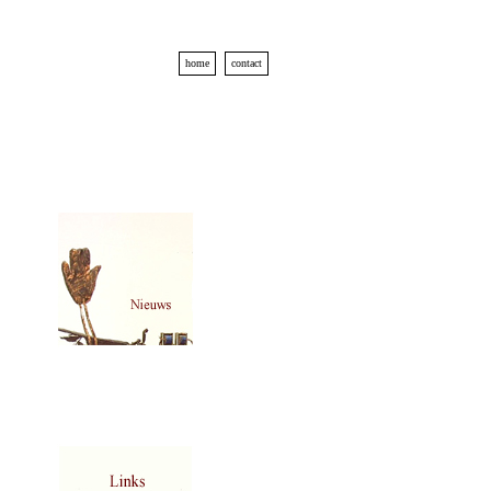
home
contact